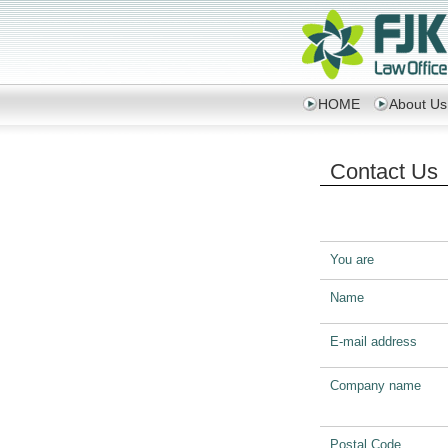
HOME
About Us
Contact Us
You are
Name
E-mail address
Company name
Postal Code