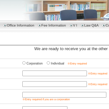
Office Information
Fee Information
V I
Law Q&A
Co
We are ready to receive you at the other 
Corporation
Individual
※Entry required
※Entry required
※Entry required
※Entry required if you are a corporation