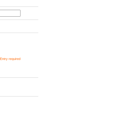
ntry required