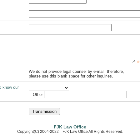
※E
We do not provide legal counsel by e-mail; therefore,
please use this blank space for other inquiries.
o know our
Other
FJK Law Office
Copyright(C) 2004-2022 FJK Law Office All Rights Reserved.