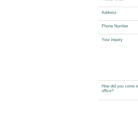
Address
Phone Number
Your inquiry
How did you come t
office?