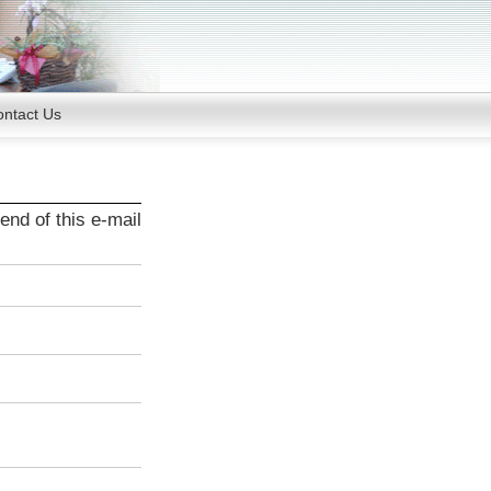
ntact Us
end of this e-mail